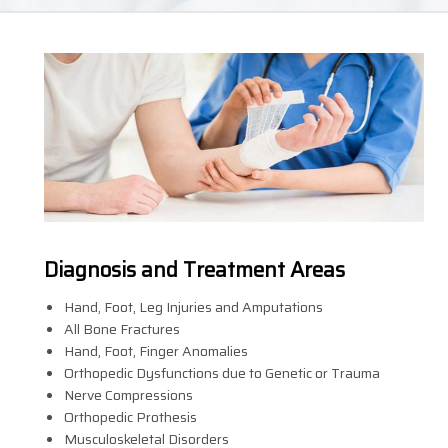
Diagnosis and Treatment Areas
Hand, Foot, Leg Injuries and Amputations
All Bone Fractures
Hand, Foot, Finger Anomalies
Orthopedic Dysfunctions due to Genetic or Trauma
Nerve Compressions
Orthopedic Prothesis
Musculoskeletal Disorders