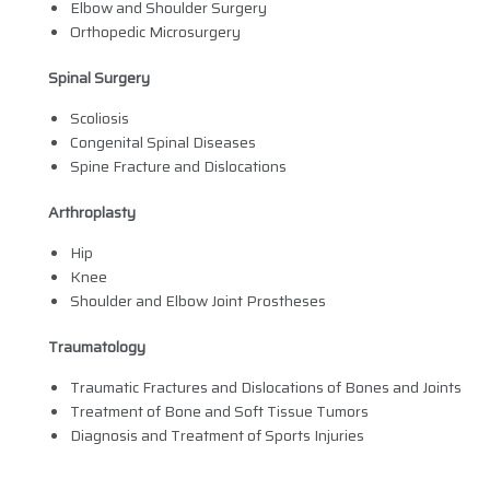
Elbow and Shoulder Surgery
Orthopedic Microsurgery
Spinal Surgery
Scoliosis
Congenital Spinal Diseases
Spine Fracture and Dislocations
Arthroplasty
Hip
Knee
Shoulder and Elbow Joint Prostheses
Traumatology
Traumatic Fractures and Dislocations of Bones and Joints
Treatment of Bone and Soft Tissue Tumors
Diagnosis and Treatment of Sports Injuries