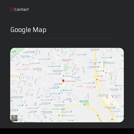
Contact
Google Map