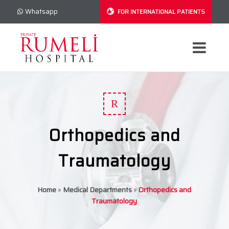
Whatsapp
FOR INTERNATIONAL PATIENTS
R
Orthopedics and
Traumatology
Home
»
Medical Departments
»
Orthopedics and
Traumatology