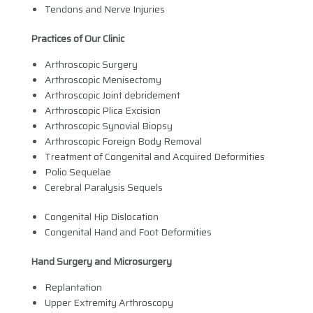
Tendons and Nerve Injuries
Practices of Our Clinic
Arthroscopic Surgery
Arthroscopic Menisectomy
Arthroscopic Joint debridement
Arthroscopic Plica Excision
Arthroscopic Synovial Biopsy
Arthroscopic Foreign Body Removal
Treatment of Congenital and Acquired Deformities
Polio Sequelae
Cerebral Paralysis Sequels
Congenital Hip Dislocation
Congenital Hand and Foot Deformities
Hand Surgery and Microsurgery
Replantation
Upper Extremity Arthroscopy