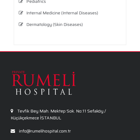
Pediatrics
Internal Medicine (Internal Diseases)
Dermatology (Skin Diseases)
Infectious Diseases
Physical Therapy and Rehabilitation
General Surgery
Ophthalmology
Tevfik Bey Mah. Mektep Sok. No:11 Sefaköy /
Küçükçekmece İSTANBUL
info@rumelihospital.com.tr