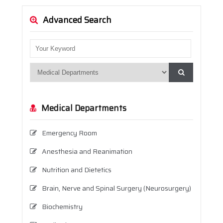
Advanced Search
Medical Departments
Emergency Room
Anesthesia and Reanimation
Nutrition and Dietetics
Brain, Nerve and Spinal Surgery (Neurosurgery)
Biochemistry