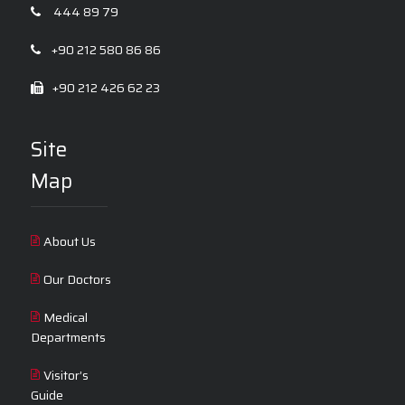
444 89 79
+90 212 580 86 86
+90 212 426 62 23
Site
Map
About Us
Our Doctors
Medical
Departments
Visitor’s
Guide