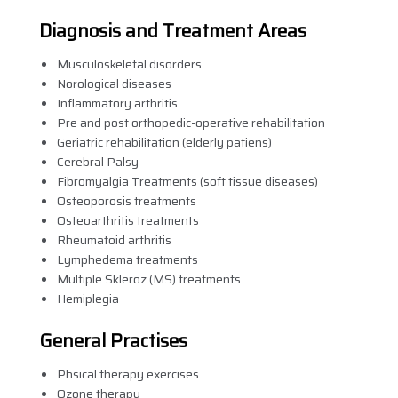
Diagnosis and Treatment Areas
Musculoskeletal disorders
Norological diseases
Inflammatory arthritis
Pre and post orthopedic-operative rehabilitation
Geriatric rehabilitation (elderly patiens)
Cerebral Palsy
Fibromyalgia Treatments (soft tissue diseases)
Osteoporosis treatments
Osteoarthritis treatments
Rheumatoid arthritis
Lymphedema treatments
Multiple Skleroz (MS) treatments
Hemiplegia
General Practises
Phsical therapy exercises
Ozone therapy