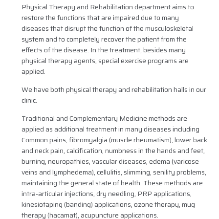
Physical Therapy and Rehabilitation department aims to
restore the functions that are impaired due to many
diseases that disrupt the function of the musculoskeletal
system and to completely recover the patient from the
effects of the disease. In the treatment, besides many
physical therapy agents, special exercise programs are
applied.
We have both physical therapy and rehabilitation halls in our
clinic.
Traditional and Complementary Medicine methods are
applied as additional treatment in many diseases including
Common pains, fibromyalgia (muscle rheumatism), lower back
and neck pain, calcification, numbness in the hands and feet,
burning, neuropathies, vascular diseases, edema (varicose
veins and lymphedema), cellulitis, slimming, senility problems,
maintaining the general state of health. These methods are
intra-articular injections, dry needling, PRP applications,
kinesiotaping (banding) applications, ozone therapy, mug
therapy (hacamat), acupuncture applications.