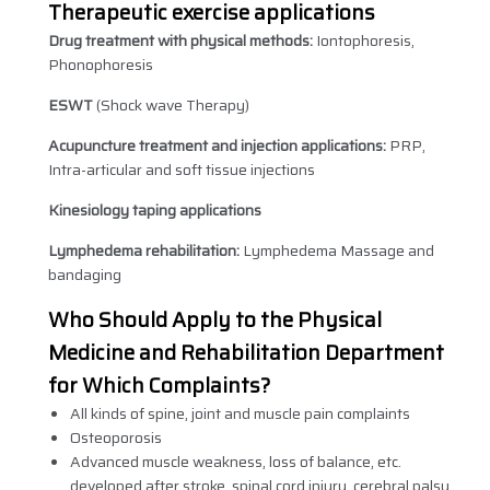
Therapeutic exercise applications
Drug treatment with physical methods:
Iontophoresis,
Phonophoresis
ESWT
(Shock wave Therapy)
Acupuncture treatment and injection applications:
PRP,
Intra-articular and soft tissue injections
Kinesiology taping applications
Lymphedema rehabilitation:
Lymphedema Massage and
bandaging
Who Should Apply to the Physical
Medicine and Rehabilitation Department
for Which Complaints?
All kinds of spine, joint and muscle pain complaints
Osteoporosis
Advanced muscle weakness, loss of balance, etc.
developed after stroke, spinal cord injury, cerebral palsy