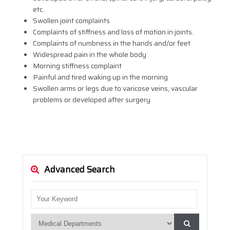
etc.
Swollen joint complaints
Complaints of stiffness and loss of motion in joints.
Complaints of numbness in the hands and/or feet
Widespread pain in the whole body
Morning stiffness complaint
Painful and tired waking up in the morning
Swollen arms or legs due to varicose veins, vascular
problems or developed after surgery
Advanced Search