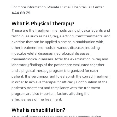
For more information, Private Rumeli Hospital Call Center
444 89 79
What is Physical Therapy?
These are the treatment methods using physical agents and
techniques such as heat, ray, electric current treatments, and
exercise that can be applied alone or in combination with
other treatment methods in various diseases including
musculoskeletal diseases, neurological diseases,
rheumatological diseases. After the examination, x-ray and
laboratory findings of the patient are evaluated together
and a physical therapy program is organized for each
patient. It is very important to establish the correct treatment
in order to achieve therapeutic efficacy. Continuation of the
patient’s treatment and compliance with the treatment
program are also important factors affecting the
effectiveness of the treatment.
What is rehabilitation?
As a word, it means repair, recover, replacement. It also