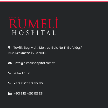
General Surgery
Ophthalmology
Tevfik Bey Mah. Mektep Sok. No:11 Sefaköy /
Küçükçekmece İSTANBUL
info@rumelihospital.com.tr
444 89 79
+90 212 580 86 86
+90 212 426 62 23