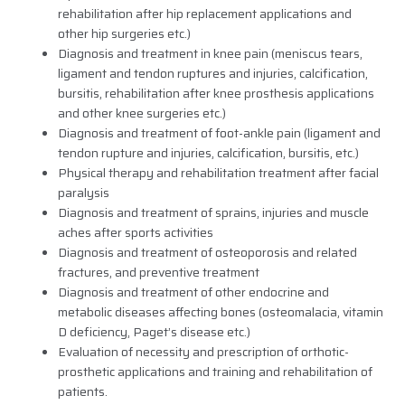
rehabilitation after hip replacement applications and
other hip surgeries etc.)
Diagnosis and treatment in knee pain (meniscus tears,
ligament and tendon ruptures and injuries, calcification,
bursitis, rehabilitation after knee prosthesis applications
and other knee surgeries etc.)
Diagnosis and treatment of foot-ankle pain (ligament and
tendon rupture and injuries, calcification, bursitis, etc.)
Physical therapy and rehabilitation treatment after facial
paralysis
Diagnosis and treatment of sprains, injuries and muscle
aches after sports activities
Diagnosis and treatment of osteoporosis and related
fractures, and preventive treatment
Diagnosis and treatment of other endocrine and
metabolic diseases affecting bones (osteomalacia, vitamin
D deficiency, Paget’s disease etc.)
Evaluation of necessity and prescription of orthotic-
prosthetic applications and training and rehabilitation of
patients.