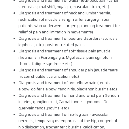
Diagnosis and treatment of waist-neck-back pain (canal
stenosis, spinal shift, myalgia, muscular strain, etc.)
Diagnosis and treatment of neck and lumbar hernia,
rectification of muscle strength after surgery in our
patients who underwent surgery, planning treatment for
relief of pain and limitation in movements)
Diagnosis and treatment of posture disorders (scoliosis,
kyphosis, etc.), posture-related pains.
Diagnosis and treatment of soft tissue pain (muscle
rheumatism Fibromyalgia, Myofascial pain symptom,
chronic fatigue syndrome etc.)
Diagnosis and treatment of shoulder pain (muscle tears,
frozen shoulder, calcification, etc.)
Diagnosis and treatment of arm-elbow pain (tennis
elbow, golfer’s elbow, tendinitis, olecranon bursitis etc.)
Diagnosis and treatment of hand and wrist pain (tendon
injuries, ganglion cyst, Carpal tunnel syndrome, De
quervain tenosynovitis, etc.)
Diagnosis and treatment of hip-leg pain (avascular
necrosis, temporary osteoporosis of the hip, congenital
hip dislocation, trochanteric bursitis, calcification,