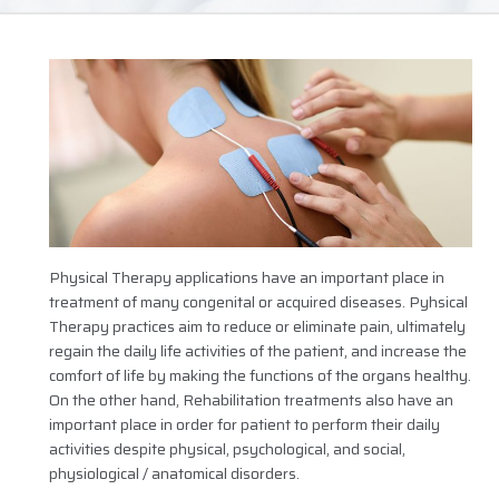
Physical Therapy applications have an important place in
treatment of many congenital or acquired diseases. Pyhsical
Therapy practices aim to reduce or eliminate pain, ultimately
regain the daily life activities of the patient, and increase the
comfort of life by making the functions of the organs healthy.
On the other hand, Rehabilitation treatments also have an
important place in order for patient to perform their daily
activities despite physical, psychological, and social,
physiological / anatomical disorders.