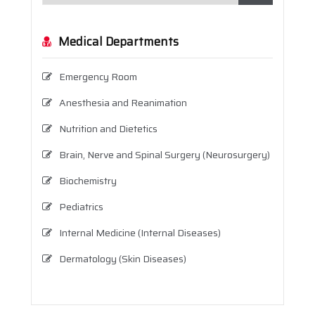
Medical Departments
Emergency Room
Anesthesia and Reanimation
Nutrition and Dietetics
Brain, Nerve and Spinal Surgery (Neurosurgery)
Biochemistry
Pediatrics
Internal Medicine (Internal Diseases)
Dermatology (Skin Diseases)
Infectious Diseases
Physical Therapy and Rehabilitation