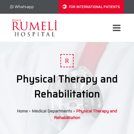
Whatsapp
FOR INTERNATIONAL PATIENTS
R
Physical Therapy and
Rehabilitation
Home
»
Medical Departments
»
Physical Therapy and
Rehabilitation