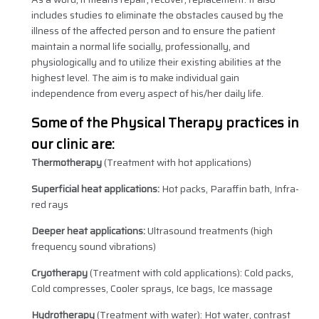
includes studies to eliminate the obstacles caused by the
illness of the affected person and to ensure the patient
maintain a normal life socially, professionally, and
physiologically and to utilize their existing abilities at the
highest level. The aim is to make individual gain
independence from every aspect of his/her daily life.
Some of the Physical Therapy practices in
our clinic are:
Thermotherapy
(Treatment with hot applications)
Superficial heat applications:
Hot packs, Paraffin bath, Infra-
red rays
Deeper heat applications:
Ultrasound treatments (high
frequency sound vibrations)
Cryotherapy
(Treatment with cold applications): Cold packs,
Cold compresses, Cooler sprays, Ice bags, Ice massage
Hydrotherapy
(Treatment with water): Hot water, contrast