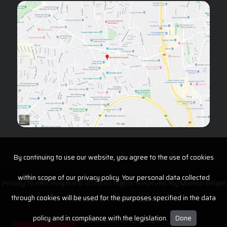
By continuing to use our website, you agree to the use of cookies
within scope of our privacy policy. Your personal data collected
Privacy Rumeli Hospital © 2020 All Rights Reserved. By
Markon Bilişim
through cookies will be used for the purposes specified in the data
Protection of Personal Data
policy and in compliance with the legislation.
Done
Son güncelleme: 10 July 2026