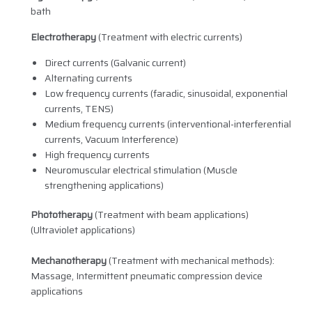
bath
Electrotherapy
(Treatment with electric currents)
Direct currents (Galvanic current)
Alternating currents
Low frequency currents (faradic, sinusoidal, exponential
currents, TENS)
Medium frequency currents (interventional-interferential
currents, Vacuum Interference)
High frequency currents
Neuromuscular electrical stimulation (Muscle
strengthening applications)
Phototherapy
(Treatment with beam applications)
(Ultraviolet applications)
Mechanotherapy
(Treatment with mechanical methods):
Massage, Intermittent pneumatic compression device
applications