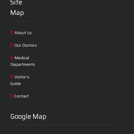
Site
Map
About Us
Our Doctors
Medical
Departments
Visitor’s
Guide
Contact
Google Map