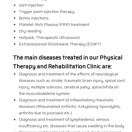
Joint injection
Trigger point injection therapy
Botox injections
Platelet-Rich Plasma (PRP) treatment
Dry needing
Hotpack, Therapeutic Ultrasound
Extracorporeal Shockwave Therapy (ESWT)
The main diseases treated in our Physical
Therapy and Rehabilitation Clinic are:
Diagnosis and treatment of the effects of neurological
diseases such as stroke, traumatic brain injury, spinal cord
injury, multiple sclerosis, cerebral palsy, spina bifida on
the musculoskeletal system.
Diagnosis and treatment of inflammatory rheumatic
diseases (Rheumatoid Arthritis, Ankylosing Spondylitis,
arthritis due to psoriasis etc.)
Diagnosis and treatment of lymphedema, venous
insufficiency etc. diseases that cause swelling in the body