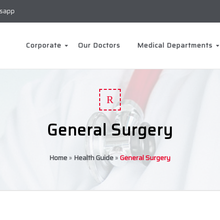
sapp
Corporate
Our Doctors
Medical Departments
R
General Surgery
Home
»
Health Guide
»
General Surgery