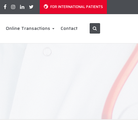
FOR INTERNATIONAL PATIENTS
Online Transactions
Contact