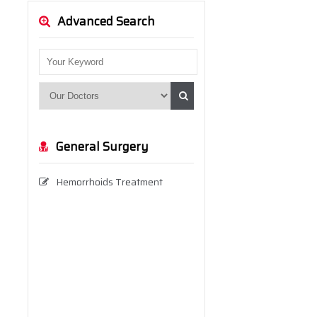
Advanced Search
General Surgery
Hemorrhoids Treatment