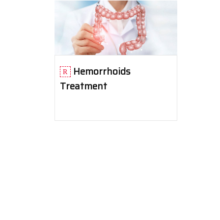
Hemorrhoids
Treatment