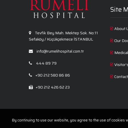
Site 
About 
Tevfik Bey Mah. Mektep Sok. No:11
Sefaköy / Küçükçekmece İSTANBUL
Our Do
info@rumelihospital.com.tr
Medica
444 89 79
Visitor’
+90 212 580 86 86
Contac
+90 212 426 62 23
By continuing to use our website, you agree to the use of cookies wi