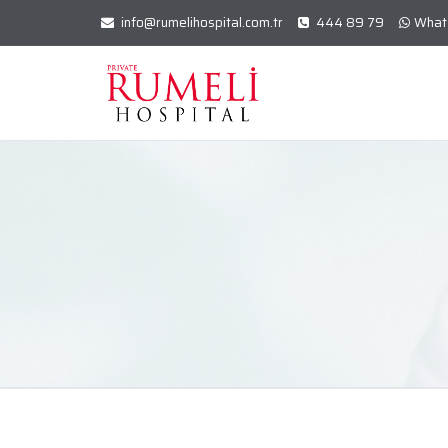
info@rumelihospital.com.tr
444 89 79
What