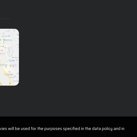
ies will be used for the purposes specified in the data policy and in