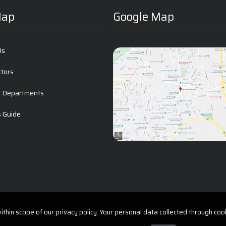
Map
Google Map
Us
ctors
l Departments
s Guide
t
thin scope of our privacy policy. Your personal data collected through cook