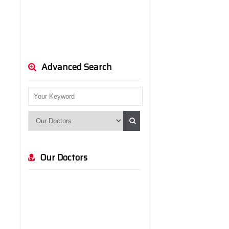
Advanced Search
Our Doctors