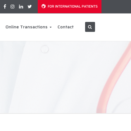
FOR INTERNATIONAL PATIENTS
Online Transactions
Contact