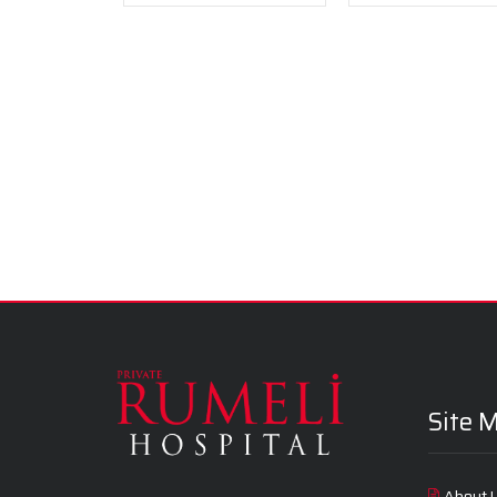
Site 
About 