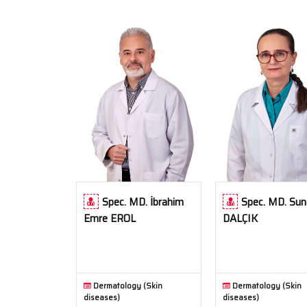
Spec. MD. İbrahim
Spec. MD. Sun
Emre EROL
DALÇIK
Dermatology (Skin
Dermatology (Skin
diseases)
diseases)