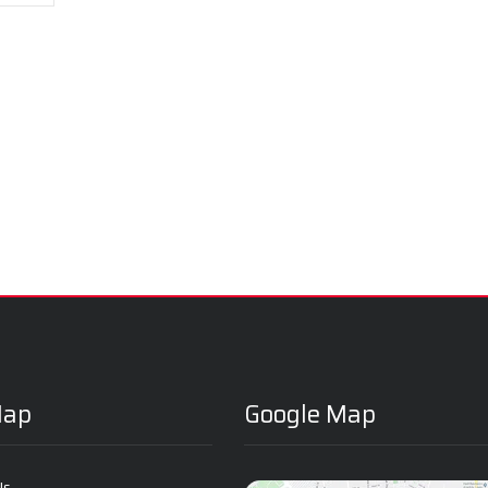
Map
Google Map
Us