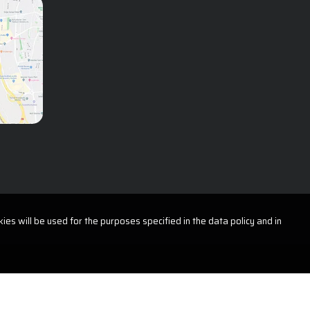
Plastic, Reconstructive and
Aesthetic Surgery
Psychology
Radiology
Urology
ies will be used for the purposes specified in the data policy and in