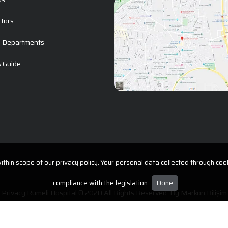
ctors
l Departments
s Guide
t
thin scope of our privacy policy. Your personal data collected through cook
compliance with the legislation.
Done
Privacy Rumeli Hospital © 2020 All Rights Reserved. By
Markon Bilişim
Protection of Personal Data