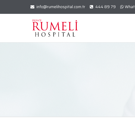
info@rumelihospital.com.tr
444 89 79
What