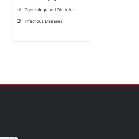
Gynecology and Obstetrics
Infectious Diseases
Internal Medicine (Internal
Diseases)
Neurology
Neurosurgery
Nutrition and Dietetics
Ophthalmology
Orthopedics and Traumatology
Otolaryngology
Pediatrics
Physical Therapy and
Rehabilitation