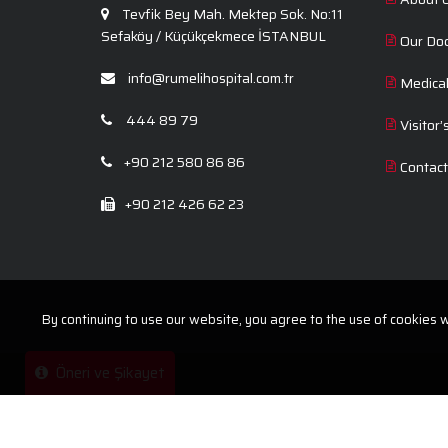
Tevfik Bey Mah. Mektep Sok. No:11
Sefaköy / Küçükçekmece İSTANBUL
Our Do
info@rumelihospital.com.tr
Medica
444 89 79
Visitor’
+90 212 580 86 86
Contac
+90 212 426 62 23
By continuing to use our website, you agree to the use of cookies wi
Öneri ve Şikayet