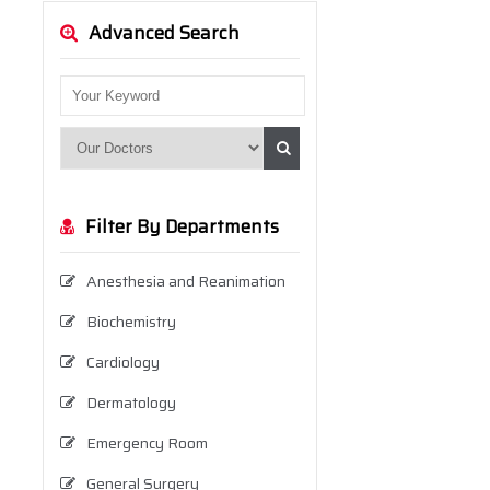
Advanced Search
Filter By Departments
Anesthesia and Reanimation
Biochemistry
Cardiology
Dermatology
Emergency Room
General Surgery