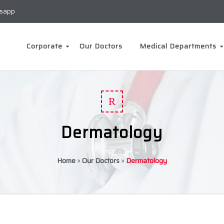
sapp
Corporate
Our Doctors
Medical Departments
R
Dermatology
Home
»
Our Doctors
»
Dermatology