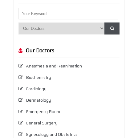
Our Doctors
Anesthesia and Reanimation
Biochemistry
Cardiology
Dermatology
Emergency Room
General Surgery
Gynecology and Obstetrics