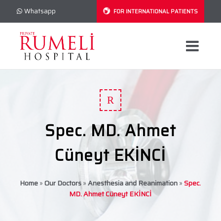
Whatsapp
FOR INTERNATIONAL PATIENTS
R
Spec. MD. Ahmet
Cüneyt EKİNCİ
Home
»
Our Doctors
»
Anesthesia and Reanimation
»
Spec.
MD. Ahmet Cüneyt EKİNCİ