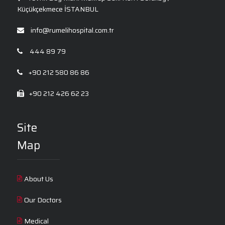
Küçükçekmece İSTANBUL
info@rumelihospital.com.tr
444 89 79
+90 212 580 86 86
+90 212 426 62 23
Site
Map
About Us
Our Doctors
Medical