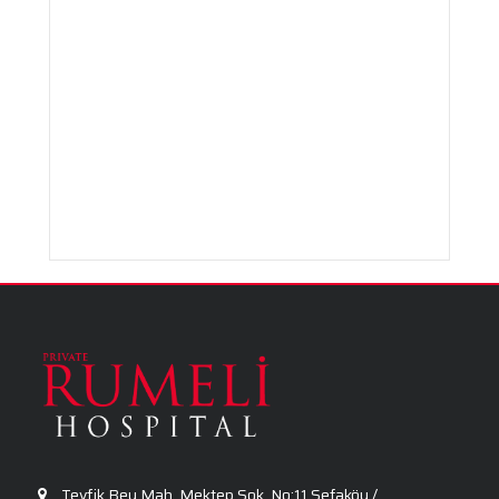
Radiology
Urology
Tevfik Bey Mah. Mektep Sok. No:11 Sefaköy /