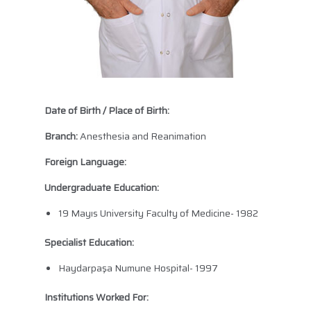
Date of Birth / Place of Birth:
Branch:
Anesthesia and Reanimation
Foreign Language:
Undergraduate Education:
19 Mayıs University Faculty of Medicine- 1982
Specialist Education:
Haydarpaşa Numune Hospital- 1997
Institutions Worked For: