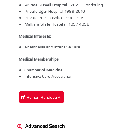
Private Rumeli Hospital – 2021 – Continuing
Private Uğur Hospital-1999-2010
Private İrem Hospital-1998-1999
Malkara State Hospital -1997-1998
Medical Interests:
Anesthesia and Intensive Care
Medical Memberships:
Chamber of Medicine
Intensive Care Association
Hemen Randevu Al
Advanced Search