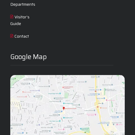
Departments
Visitor’s
Guide
Contact
Google Map