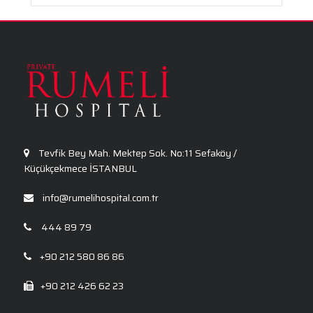
Tevfik Bey Mah. Mektep Sok. No:11 Sefaköy /
Küçükçekmece İSTANBUL
info@rumelihospital.com.tr
444 89 79
+90 212 580 86 86
+90 212 426 62 23