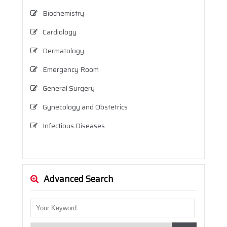
Biochemistry
Cardiology
Dermatology
Emergency Room
General Surgery
Gynecology and Obstetrics
Infectious Diseases
Internal Medicine (Internal Diseases)
Neurology
Advanced Search
Neurosurgery
Nutrition and Dietetics
Ophthalmology