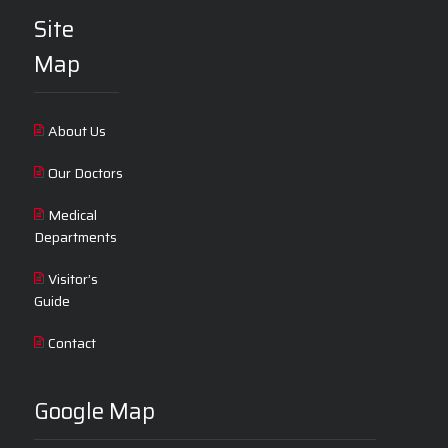
Site
Map
About Us
Our Doctors
Medical
Departments
Visitor’s
Guide
Contact
Google Map