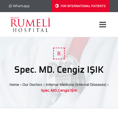
Whatsapp
FOR INTERNATIONAL PATIENTS
R
Spec. MD. Cengiz IŞIK
Home
»
Our Doctors
»
Internal Medicine (Internal Diseases)
»
Spec. MD. Cengiz IŞIK