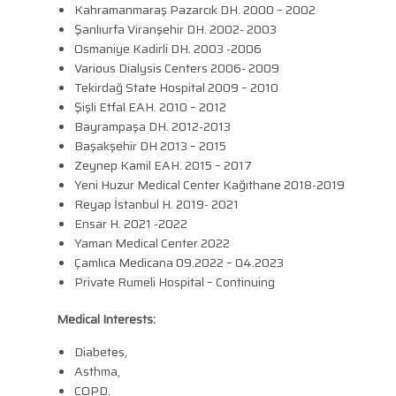
Kahramanmaraş Pazarcık DH. 2000 – 2002
Şanlıurfa Viranşehir DH. 2002- 2003
Osmaniye Kadirli DH. 2003 -2006
Various Dialysis Centers 2006- 2009
Tekirdağ State Hospital 2009 – 2010
Şişli Etfal EAH. 2010 – 2012
Bayrampaşa DH. 2012-2013
Başakşehir DH 2013 – 2015
Zeynep Kamil EAH. 2015 – 2017
Yeni Huzur Medical Center Kağıthane 2018-2019
Reyap İstanbul H. 2019- 2021
Ensar H. 2021 -2022
Yaman Medical Center 2022
Çamlıca Medicana 09.2022 – 04.2023
Private Rumeli Hospital – Continuing
Medical Interests:
Diabetes,
Asthma,
COPD,