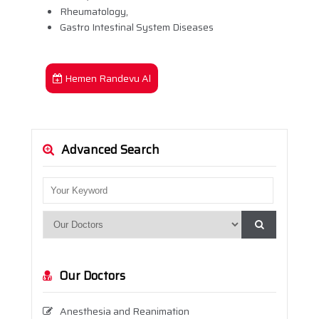
Rheumatology,
Gastro Intestinal System Diseases
Hemen Randevu Al
Advanced Search
Our Doctors
Anesthesia and Reanimation