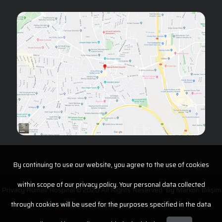
By continuing to use our website, you agree to the use of cookies
within scope of our privacy policy. Your personal data collected
Privacy Rumeli Hospital © 2020 All Rights Reserved. By
Markon Bilişim
through cookies will be used for the purposes specified in the data
Protection of Personal Data