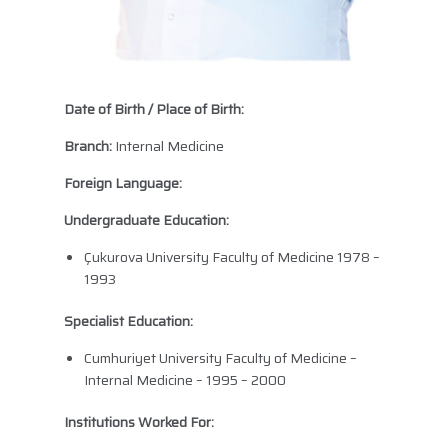
Date of Birth / Place of Birth:
Branch:
Internal Medicine
Foreign Language:
Undergraduate Education:
Çukurova University Faculty of Medicine 1978 –
1993
Specialist Education:
Cumhuriyet University Faculty of Medicine –
Internal Medicine – 1995 – 2000
Institutions Worked For: