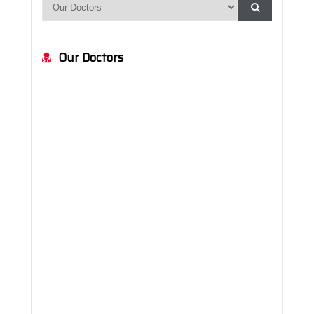
Orthopedics and Traumatology
Otolaryngology
Our Doctors
Pediatrics
Physical Therapy and Rehabilitation
Plastic, Reconstructive and Aesthetic Surgery
Psychology
Radiology
Urology