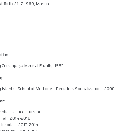
f Birth:
21.12.1969, Mardin
tion:
ty Cerrahpaşa Medical Faculty: 1995
g:
y Istanbul School of Medicine – Pediatrics Specialization – 2000
or:
pital – 2018 – Current
ital – 2014-2018
Hospital – 2013-2014