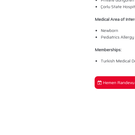
Private Güngören
Çorlu State Hospi
Medical Area of Inter
Newborn
Pediatrics Allergy
Memberships:
Turkish Medical D
Hemen Randevu 