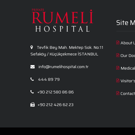
Site 
About 
Tevfik Bey Mah. Mektep Sok. No:11
Sefaköy / Küçükçekmece İSTANBUL
Our Do
info@rumelihospital.com.tr
Medica
444 89 79
Visitor’
+90 212 580 86 86
Contac
+90 212 426 62 23