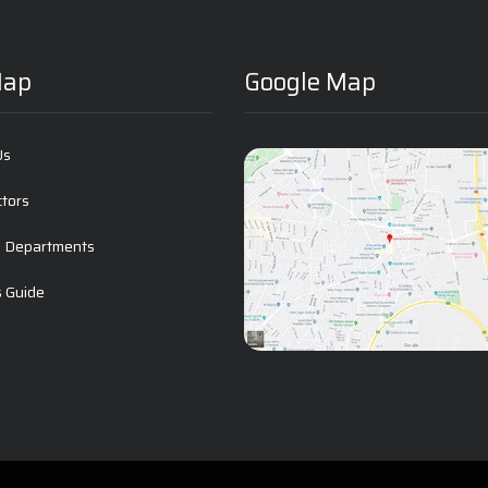
Map
Google Map
Us
ctors
l Departments
s Guide
t