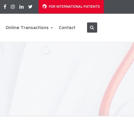
FOR INTERNATIONAL PATIENTS
Online Transactions
Contact