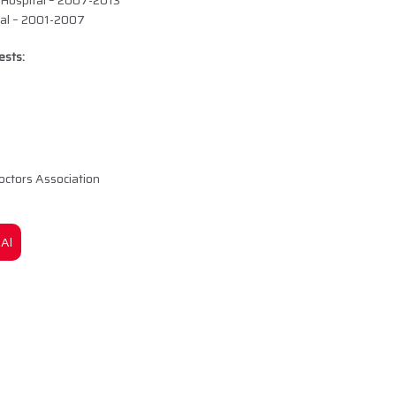
 Hospital – 2007-2013
tal – 2001-2007
ests:
octors Association
Al