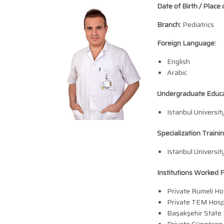
Date of Birth / Place o
Branch:
Pediatrics
Foreign Language:
English
Arabic
Undergraduate Educa
Istanbul Universi
Specialization Trainin
Istanbul Universit
Institutions Worked F
Private Rumeli Hos
Private TEM Hosp
Başakşehir State 