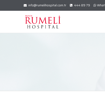
info@rumelihospital.com.tr
444 89 79
What