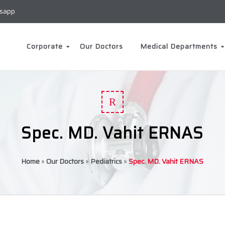
sapp
Corporate
Our Doctors
Medical Departments
R
Spec. MD. Vahit ERNAS
Home
»
Our Doctors
»
Pediatrics
»
Spec. MD. Vahit ERNAS