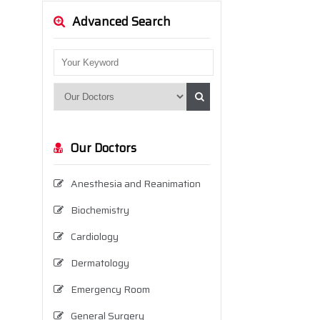
Advanced Search
Our Doctors
Anesthesia and Reanimation
Biochemistry
Cardiology
Dermatology
Emergency Room
General Surgery