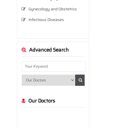
Gynecology and Obstetrics
Infectious Diseases
Internal Medicine (Internal
Diseases)
Neurology
Advanced Search
Neurosurgery
Nutrition and Dietetics
Ophthalmology
Orthopedics and Traumatology
Our Doctors
Otolaryngology
Pediatrics
Physical Therapy and
Rehabilitation